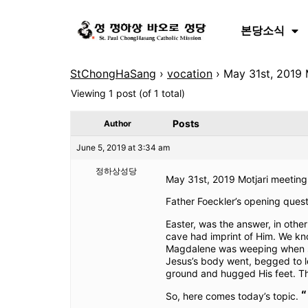
본당소식
StChongHaSang
›
vocation
›
May 31st, 2019 M
Viewing 1 post (of 1 total)
Posts
Author
June 5, 2019 at 3:34 am
정하상성당
May 31st, 2019 Motjari meeting 
Father Foeckler’s opening que
Easter, was the answer, in othe
cave had imprint of Him. We kno
Magdalene was weeping when she
Jesus’s body went, begged to l
ground and hugged His feet. Tha
“
So, here comes today’s topic.