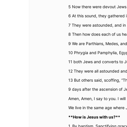
5
Now there were devout Jews f
6
At this sound, they gathered
7
They were astounded, and in 
8
Then how does each of us hea
9
We are Parthians, Medes, and
10
Phrygia and Pamphylia, Egypt
11
both Jews and converts to J
12
They were all astounded and
13
But others said, scoffing, 
9 days after the ascension of J
Amen, Amen, I say to you. I will
We live in the same age where Je
**How is Jesus with us?**
1. By baptism. Sanctifying grace