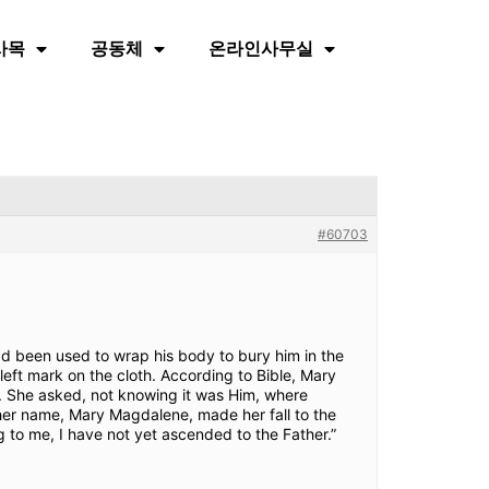
사목
공동체
온라인사무실
#60703
ad been used to wrap his body to bury him in the
left mark on the cloth. According to Bible, Mary
. She asked, not knowing it was Him, where
 her name, Mary Magdalene, made her fall to the
 to me, I have not yet ascended to the Father.”