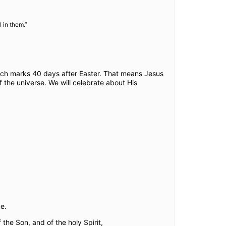
 in them.”
ich marks 40 days after Easter. That means Jesus
the universe. We will celebrate about His
e.
the Son, and of the holy Spirit,