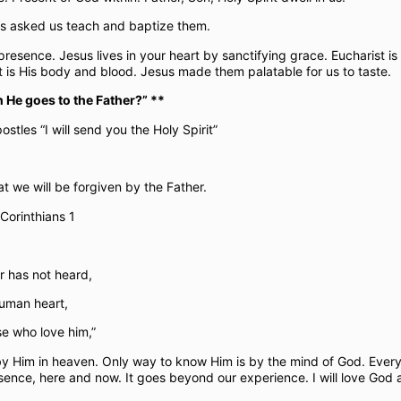
sus asked us teach and baptize them.
 presence. Jesus lives in your heart by sanctifying grace. Eucharist i
ist is His body and blood. Jesus made them palatable for us to taste.
 He goes to the Father?” **
ostles “I will send you the Holy Spirit”
at we will be forgiven by the Father.
 Corinthians 1
r has not heard,
human heart,
e who love him,”
by Him in heaven. Only way to know Him is by the mind of God. Every
esence, here and now. It goes beyond our experience. I will love God 