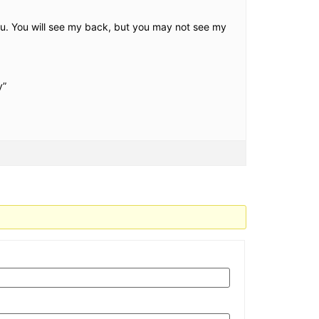
u. You will see my back, but you may not see my
y”