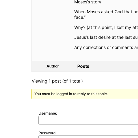
Moses’s story.
When Moses asked God that he w
face.”
Why? (at this point, I lost my at
Jesus’s last desire at the last
Any corrections or comments a
Posts
Author
Viewing 1 post (of 1 total)
You must be logged in to reply to this topic.
Username:
Password: