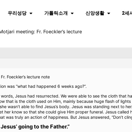
우리성당
가톨릭소개
신앙생활
2세
otjari meeting: Fr. Foeckler’s lecture
Fr. Foeckler’s lecture note
stion was “what had happened 6 weeks ago?”.
r words, Jesus had resurrected. We were able to see the cloth that h
w that is the cloth used on Him, mainly because huge flash of lights 
 wasn’t able to find Jesus’s body. Jesus was standing next to her
et her know so that she could give Him proper funeral. Jesus called
t was truly an action of happiness. But Jesus answered, “Don’t cling
 Jesus’ going to the Father.”