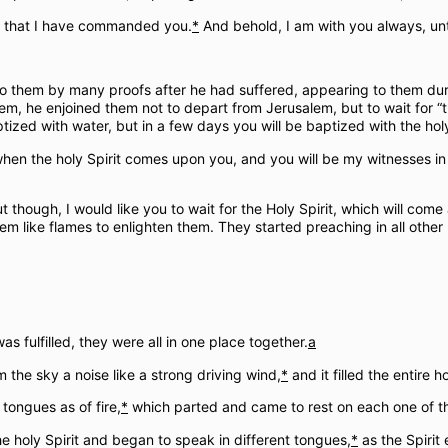
l that I have commanded you.
*
And behold, I am with you always, unti
to them by many proofs after he had suffered, appearing to them dur
em, he enjoined them not to depart from Jerusalem, but to wait for “
zed with water, but in a few days you will be baptized with the holy 
 when the holy Spirit comes upon you, and you will be my witnesses 
out though, I would like you to wait for the Holy Spirit, which will 
m like flames to enlighten them. They started preaching in all othe
s fulfilled, they were all in one place together.
a
the sky a noise like a strong driving wind,
*
and it filled the entire 
tongues as of fire,
*
which parted and came to rest on each one of t
the holy Spirit and began to speak in different tongues,
*
as the Spirit