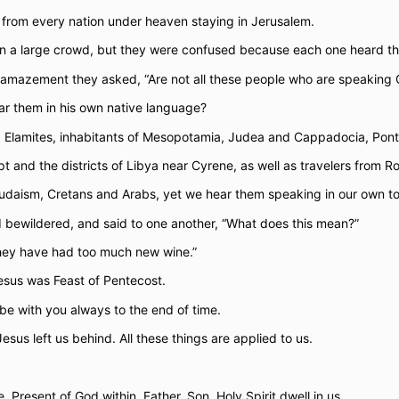
rom every nation under heaven staying in Jerusalem.
 in a large crowd, but they were confused because each one heard t
amazement they asked, “Are not all these people who are speaking G
r them in his own native language?
 Elamites, inhabitants of Mesopotamia, Judea and Cappadocia, Pont
 and the districts of Libya near Cyrene, as well as travelers from R
udaism, Cretans and Arabs, yet we hear them speaking in our own to
 bewildered, and said to one another, “What does this mean?”
“They have had too much new wine.”
esus was Feast of Pentecost.
 be with you always to the end of time.
sus left us behind. All these things are applied to us.
. Present of God within. Father, Son, Holy Spirit dwell in us.