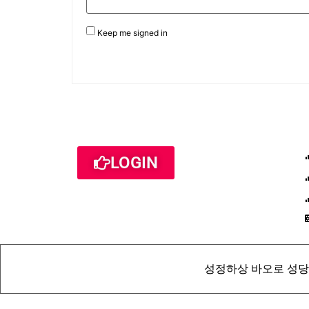
Keep me signed in
LOGIN
성정하상 바오로 성당 St. Pau