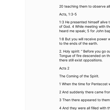
20 teaching them to observe al
Acts, 1:3-5
1:3 He presented himself alive 
of God. 4 While meeting with th
heard me speak; 5 for John bapti
1:8 But you will receive power
to the ends of the earth.
2. Holy spirit: “ Before you go 
Tongue of fire descended on the
there still exist oppositions.
Acts 2
The Coming of the Spirit.
1
When the time for Pentecost wa
2
And suddenly there came from 
3
Then there appeared to them 
4
And they were all filled with 