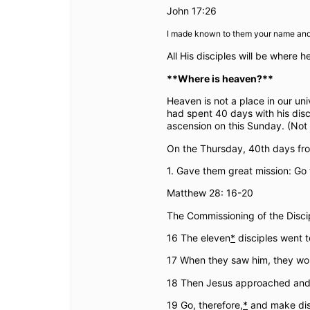
John 17:26
I made known to them your name and I
All His disciples will be where h
**Where is heaven?**
Heaven is not a place in our u
had spent 40 days with his disc
ascension on this Sunday. (Not 
On the Thursday, 40th days fro
1. Gave them great mission: Go
Matthew 28: 16-20
The Commissioning of the Disci
16 The eleven
*
disciples went t
17 When they saw him, they wo
18 Then Jesus approached and s
19 Go, therefore,
*
and make disci