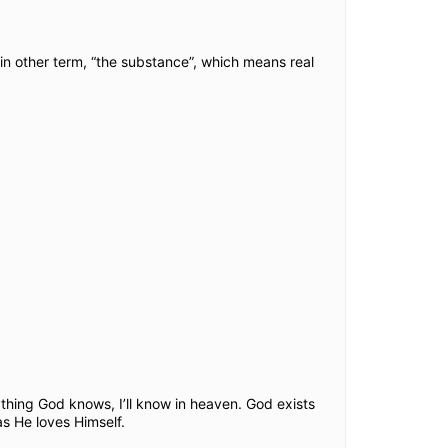
s in other term, “the substance”, which means real
thing God knows, I’ll know in heaven. God exists
as He loves Himself.