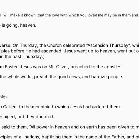
 will make it known, that the love with which you loved me may be in them and I
e is going, heaven.
niverse. On Thurday, the Church celebrated “Ascension Thursday”, wh
iples before He had ascended. Jesus went up to heaven, went out of 
in the past Thursday.)
m Easter, Jesus was on Mt. Olivet, preached to the apostles
 the whole world, preach the good news, and baptize people.
ples
o Galilee, to the mountain to which Jesus had ordered them.
rshiped, but they doubted.
aid to them, “All power in heaven and on earth has been given to m
ples of all nations, baptizing them in the name of the Father, and of 