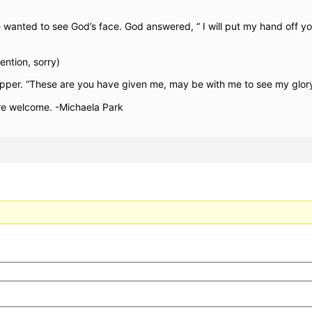
anted to see God’s face. God answered, “ I will put my hand off yo
tention, sorry)
 supper. “These are you have given me, may be with me to see my glor
re welcome. -Michaela Park