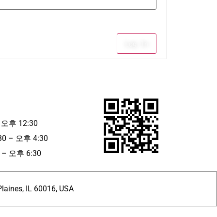
Log In
 오후 12:30
30 – 오후 4:30
– 오후 6:30
ines, IL 60016, USA