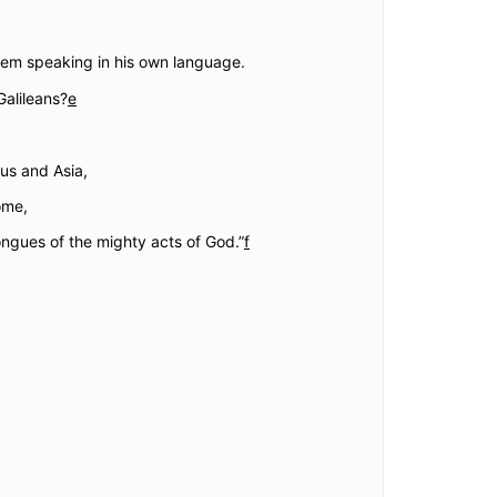
hem speaking in his own language.
alileans?
e
us and Asia,
ome,
ngues of the mighty acts of God.”
f