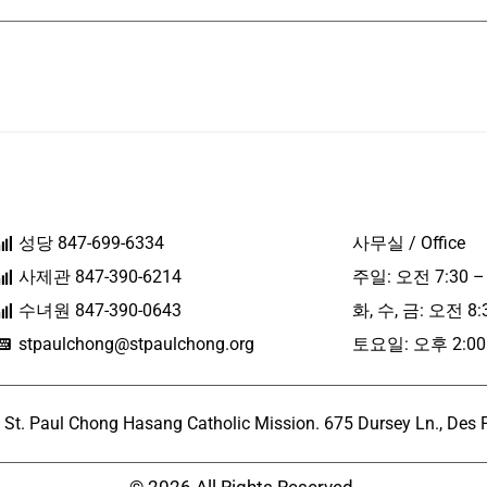
성당 847-699-6334
사무실 / Office
사제관 847-390-6214
주일: 오전 7:30 –
수녀원 847-390-0643
화, 수, 금: 오전 8:
stpaulchong@stpaulchong.org
토요일: 오후 2:00 
l Chong Hasang Catholic Mission. 675 Dursey Ln., Des Pla