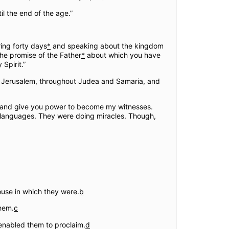
l the end of the age.”
ing forty days
*
and speaking about the kingdom
the promise of the Father
*
about which you have
Spirit.”
in Jerusalem, throughout Judea and Samaria, and
come and give you power to become my witnesses.
r languages. They were doing miracles. Though,
house in which they were.
b
hem.
c
 enabled them to proclaim.
d