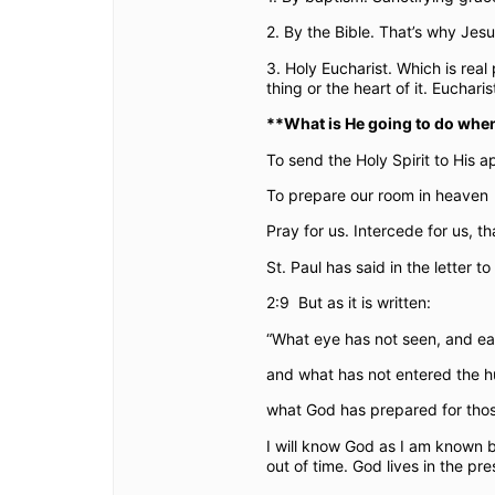
2. By the Bible. That’s why Je
3. Holy Eucharist. Which is real
thing or the heart of it. Euchar
**What is He going to do when
To send the Holy Spirit to His ap
To prepare our room in heaven
Pray for us. Intercede for us, th
St. Paul has said in the letter to
2:9
But as it is written:
“What eye has not seen, and ea
and what has not entered the 
what God has prepared for thos
I will know God as I am known 
out of time. God lives in the pr