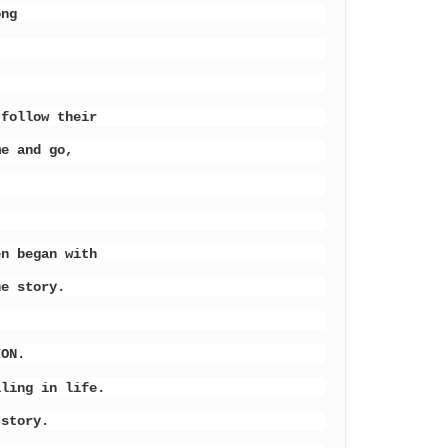
hong
 follow their
me and go,
en began with
he story.
ION.
lling in life.
 story.