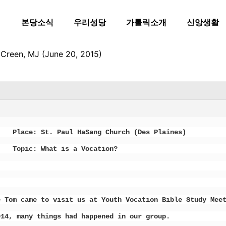
본당소식
우리성당
가톨릭소개
신앙생활
Creen, MJ (June 20, 2015)
 St. Paul HaSang Church (Des Plaines)
Topic: What is a Vocation?
e Tom came to visit us at Youth Vocation Bible Study Mee
014, many things had happened in our group.