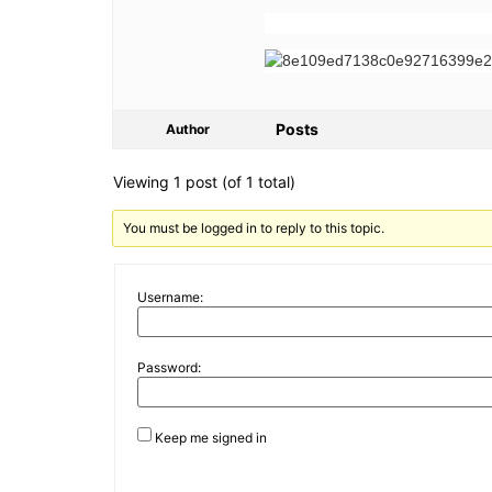
Posts
Author
Viewing 1 post (of 1 total)
You must be logged in to reply to this topic.
Username:
Password:
Keep me signed in