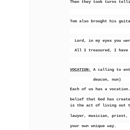
Then they took turns tell
Tom also brought his guit
Lord, in my eyes you were
All I treasured, I have l
VOCATION:
A calling to ent
deacon, nun)
Each of us has a vocation
belief that God has creat
is the act of living out 
lawyer, musician, priest,
your own unique way.