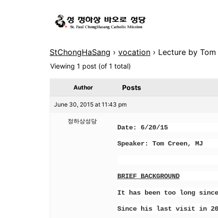
StChongHaSang
›
vocation
›
Lecture by Tom 
Viewing 1 post (of 1 total)
Posts
Author
June 30, 2015 at 11:43 pm
정하상성당
Date: 6/20/15 Place:
Speaker: Tom Creen, MJ 
BRIEF BACKGROUND
It has been too long sinc
Since his last visit in 2