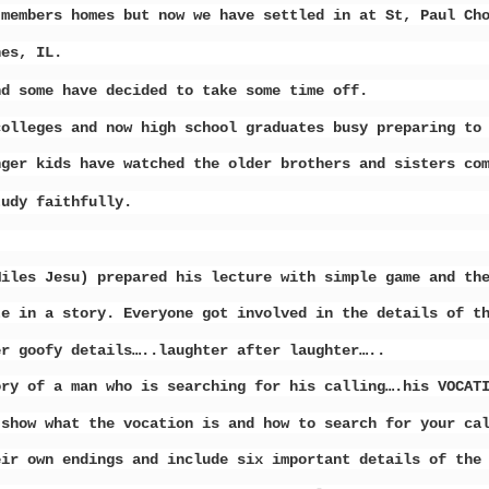
 members homes but now we have settled in at St, Paul C
nes, IL.
nd some have decided to take some time off.
colleges and now high school graduates busy preparing to
nger kids have watched the older brothers and sisters co
tudy faithfully.
Miles Jesu) prepared his lecture with simple game and th
te in a story. Everyone got involved in the details of t
er goofy details…..laughter after laughter…..
ory of a man who is searching for his calling….his VOCAT
 show what the vocation is and how to search for your ca
eir own endings and include six important details of the