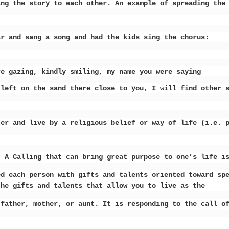
ing the story to each other. An example of spreading the
ar and sang a song and had the kids sing the chorus:
 gazing, kindly smiling, my name you were saying
eft on the sand there close to you, I will find other 
er and live by a religious belief or way of life (i.e. 
. A Calling that can bring great
purpose to one’s life i
ed each person with gifts and talents oriented toward sp
the gifts and talents that allow you to live as the
 father, mother, or aunt. It is responding to the call o