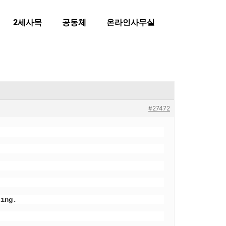
2세사목
공동체
온라인사무실
#27472
ting.