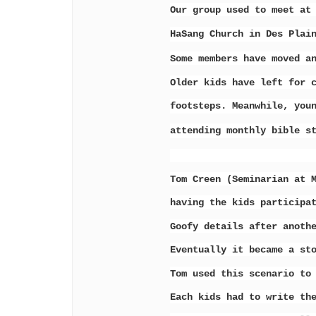
Our group used to meet at
HaSang
Church in Des Plai
Some members have moved a
Older kids have left for 
footsteps.
Meanwhile, you
attending monthly
bible s
Tom Creen (Seminarian at 
having the kids participa
Goofy details after anoth
Eventually it became a st
Tom used this scenario to
Each kids had to write th