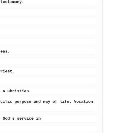
 testimony.
seas.
priest,
s a Christian
ecific purpose and way of life. Vocation
f God’s service in