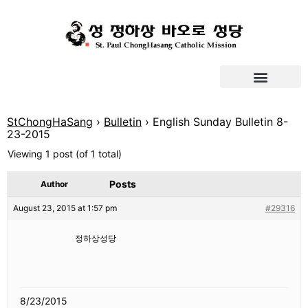
StChongHaSang
›
Bulletin
›
English Sunday Bulletin 8-
23-2015
Viewing 1 post (of 1 total)
Posts
Author
August 23, 2015 at 1:57 pm
#29316
정하상성당
8/23/2015