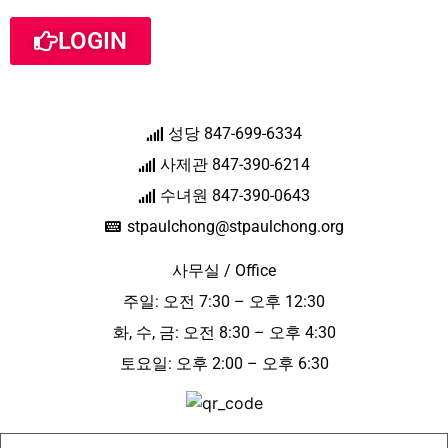
LOGIN
성당 847-699-6334
사제관 847-390-6214
수녀원 847-390-0643
stpaulchong@stpaulchong.org
사무실 / Office
주일: 오전 7:30 – 오후 12:30
화, 수, 금: 오전 8:30 – 오후 4:30
토요일: 오후 2:00 – 오후 6:30