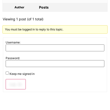
Posts
Author
Viewing 1 post (of 1 total)
You must be logged in to reply to this topic.
Username:
Password:
Keep me signed in
Log In