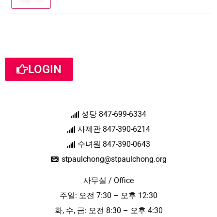
LOGIN
성당 847-699-6334
사제관 847-390-6214
수녀원 847-390-0643
stpaulchong@stpaulchong.org
사무실 / Office
주일: 오전 7:30 – 오후 12:30
화, 수, 금: 오전 8:30 – 오후 4:30