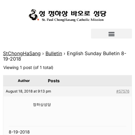
StChongHaSang
›
Bulletin
›
English Sunday Bulletin 8-
19-2018
Viewing 1 post (of 1 total)
Posts
Author
August 18, 2018 at 9:13 pm
#57576
정하상성당
8-19-2018