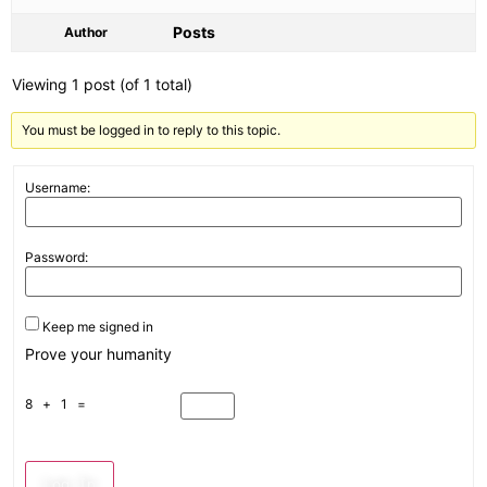
Posts
Author
Viewing 1 post (of 1 total)
You must be logged in to reply to this topic.
Username:
Password:
Keep me signed in
Prove your humanity
8 + 1 =
Log In