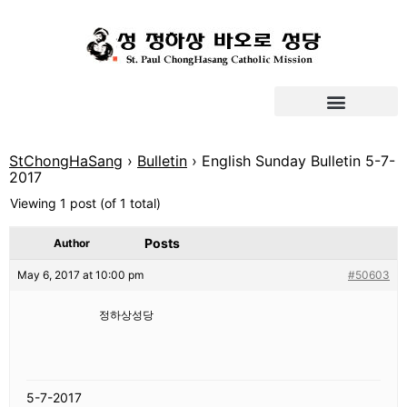
StChongHaSang
›
Bulletin
›
English Sunday Bulletin 5-7-
2017
Viewing 1 post (of 1 total)
Posts
Author
May 6, 2017 at 10:00 pm
#50603
정하상성당
5-7-2017