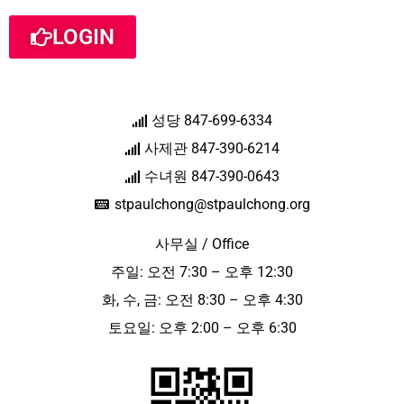
LOGIN
성당 847-699-6334
사제관 847-390-6214
수녀원 847-390-0643
stpaulchong@stpaulchong.org
사무실 / Office
주일: 오전 7:30 – 오후 12:30
화, 수, 금: 오전 8:30 – 오후 4:30
토요일: 오후 2:00 – 오후 6:30