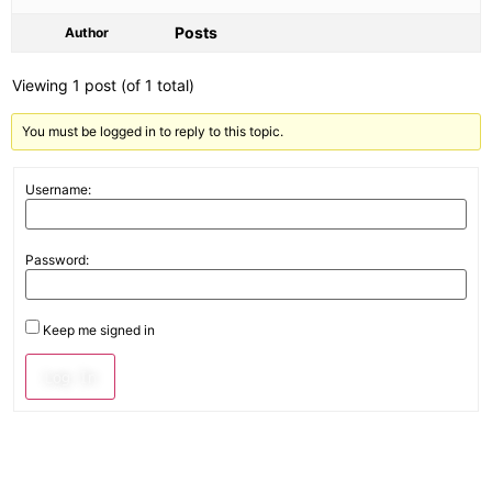
Posts
Author
Viewing 1 post (of 1 total)
You must be logged in to reply to this topic.
Username:
Password:
Keep me signed in
Log In