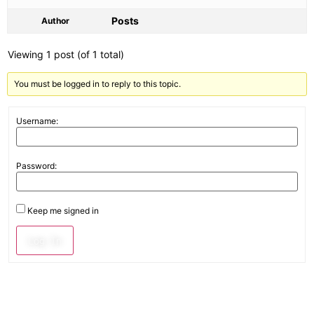
Posts
Author
Viewing 1 post (of 1 total)
You must be logged in to reply to this topic.
Username:
Password:
Keep me signed in
Log In