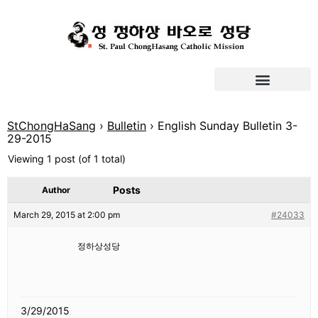
StChongHaSang
›
Bulletin
›
English Sunday Bulletin 3-
29-2015
Viewing 1 post (of 1 total)
Posts
Author
March 29, 2015 at 2:00 pm
#24033
정하상성당
3/29/2015