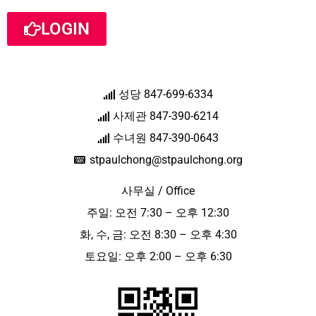
LOGIN
성당 847-699-6334
사제관 847-390-6214
수녀원 847-390-0643
stpaulchong@stpaulchong.org
사무실 / Office
주일: 오전 7:30 – 오후 12:30
화, 수, 금: 오전 8:30 – 오후 4:30
토요일: 오후 2:00 – 오후 6:30