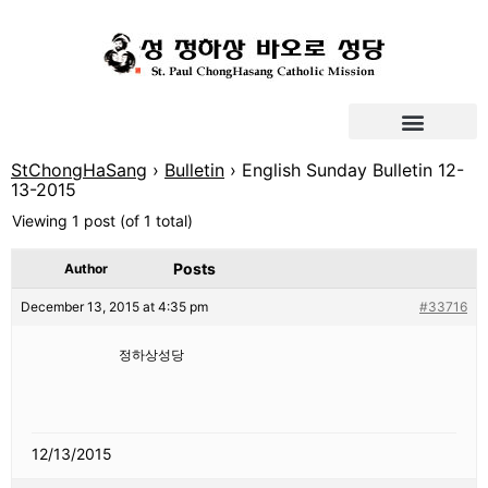
StChongHaSang
›
Bulletin
›
English Sunday Bulletin 12-
13-2015
Viewing 1 post (of 1 total)
Posts
Author
December 13, 2015 at 4:35 pm
#33716
정하상성당
12/13/2015