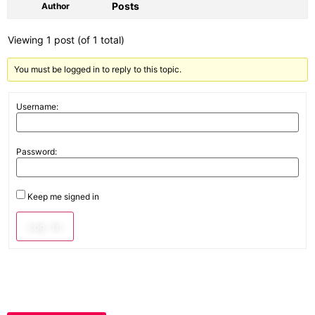
Posts
Author
Viewing 1 post (of 1 total)
You must be logged in to reply to this topic.
Username:
Password:
Keep me signed in
Log In