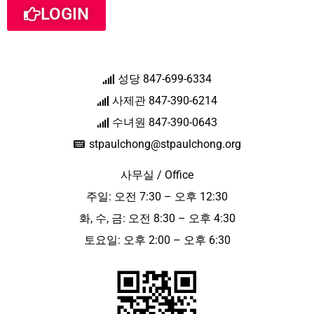
LOGIN
성당 847-699-6334
사제관 847-390-6214
수녀원 847-390-0643
stpaulchong@stpaulchong.org
사무실 / Office
주일: 오전 7:30 – 오후 12:30
화, 수, 금: 오전 8:30 – 오후 4:30
토요일: 오후 2:00 – 오후 6:30