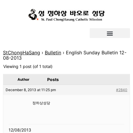
StChongHaSang
›
Bulletin
›
English Sunday Bulletin 12-
08-2013
Viewing 1 post (of 1 total)
Posts
Author
December 8, 2013 at 11:25 pm
#2840
정하상성당
12/08/2013