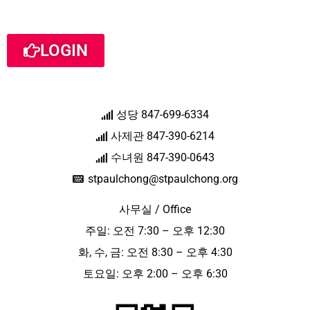
LOGIN
성당 847-699-6334
사제관 847-390-6214
수녀원 847-390-0643
stpaulchong@stpaulchong.org
사무실 / Office
주일: 오전 7:30 – 오후 12:30
화, 수, 금: 오전 8:30 – 오후 4:30
토요일: 오후 2:00 – 오후 6:30