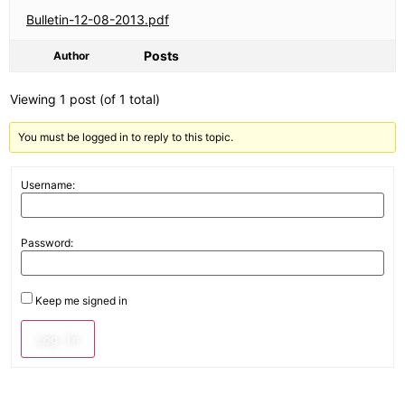
Bulletin-12-08-2013.pdf
Posts
Author
Viewing 1 post (of 1 total)
You must be logged in to reply to this topic.
Username:
Password:
Keep me signed in
Log In