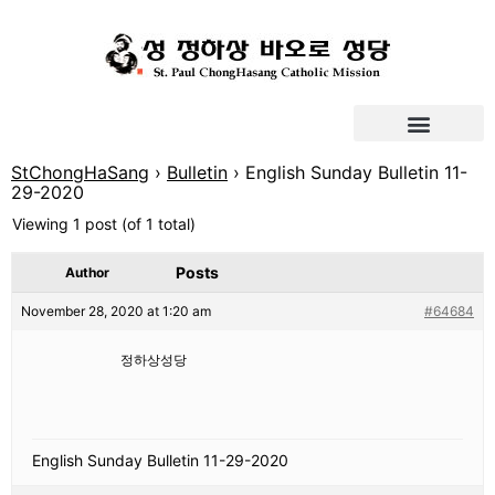
StChongHaSang
›
Bulletin
›
English Sunday Bulletin 11-
29-2020
Viewing 1 post (of 1 total)
Posts
Author
November 28, 2020 at 1:20 am
#64684
정하상성당
English Sunday Bulletin 11-29-2020