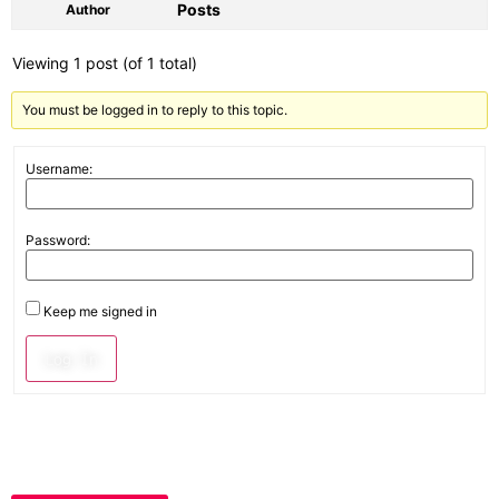
Posts
Author
Viewing 1 post (of 1 total)
You must be logged in to reply to this topic.
Username:
Password:
Keep me signed in
Log In