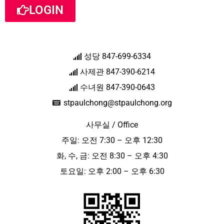
LOGIN
성당 847-699-6334
사제관 847-390-6214
수녀원 847-390-0643
stpaulchong@stpaulchong.org
사무실 / Office
주일: 오전 7:30 – 오후 12:30
화, 수, 금: 오전 8:30 – 오후 4:30
토요일: 오후 2:00 – 오후 6:30