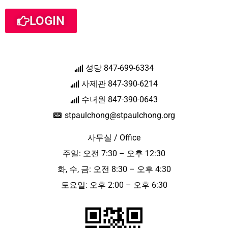
LOGIN
성당 847-699-6334
사제관 847-390-6214
수녀원 847-390-0643
stpaulchong@stpaulchong.org
사무실 / Office
주일: 오전 7:30 – 오후 12:30
화, 수, 금: 오전 8:30 – 오후 4:30
토요일: 오후 2:00 – 오후 6:30