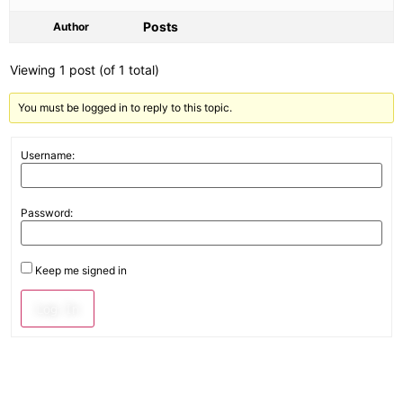
Posts
Author
Viewing 1 post (of 1 total)
You must be logged in to reply to this topic.
Username:
Password:
Keep me signed in
Log In