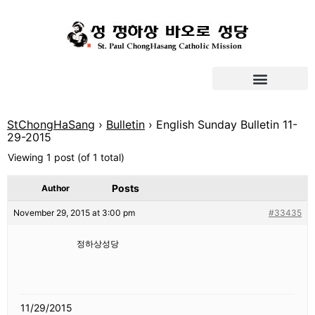
StChongHaSang
›
Bulletin
›
English Sunday Bulletin 11-
29-2015
Viewing 1 post (of 1 total)
Posts
Author
November 29, 2015 at 3:00 pm
#33435
정하상성당
11/29/2015