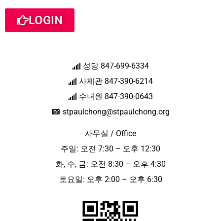
LOGIN
성당 847-699-6334
사제관 847-390-6214
수녀원 847-390-0643
stpaulchong@stpaulchong.org
사무실 / Office
주일: 오전 7:30 – 오후 12:30
화, 수, 금: 오전 8:30 – 오후 4:30
토요일: 오후 2:00 – 오후 6:30