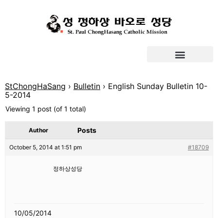
StChongHaSang
›
Bulletin
›
English Sunday Bulletin 10-
5-2014
Viewing 1 post (of 1 total)
Posts
Author
October 5, 2014 at 1:51 pm
#18709
정하상성당
10/05/2014