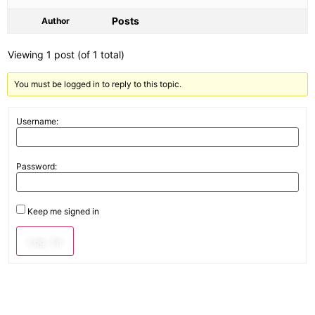
Posts
Author
Viewing 1 post (of 1 total)
You must be logged in to reply to this topic.
Username:
Password:
Keep me signed in
Log In