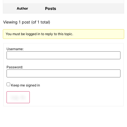
Posts
Author
Viewing 1 post (of 1 total)
You must be logged in to reply to this topic.
Username:
Password:
Keep me signed in
Log In