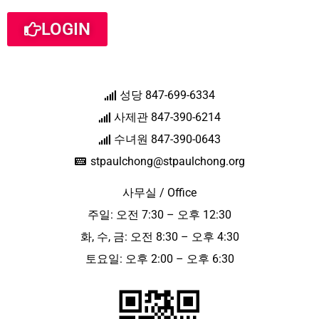
LOGIN
성당 847-699-6334
사제관 847-390-6214
수녀원 847-390-0643
stpaulchong@stpaulchong.org
사무실 / Office
주일: 오전 7:30 – 오후 12:30
화, 수, 금: 오전 8:30 – 오후 4:30
토요일: 오후 2:00 – 오후 6:30