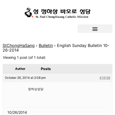
StChongHaSang
›
Bulletin
›
English Sunday Bulletin 10-
26-2014
Viewing 1 post (of 1 total)
Posts
Author
October 26, 2014 at 2:08 pm
#19198
정하상성당
10/26/2014