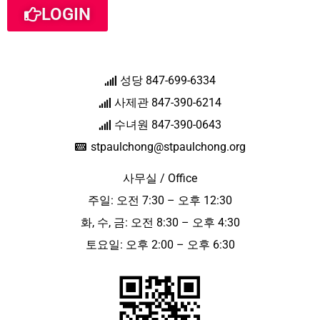
LOGIN
성당 847-699-6334
사제관 847-390-6214
수녀원 847-390-0643
stpaulchong@stpaulchong.org
사무실 / Office
주일: 오전 7:30 – 오후 12:30
화, 수, 금: 오전 8:30 – 오후 4:30
토요일: 오후 2:00 – 오후 6:30