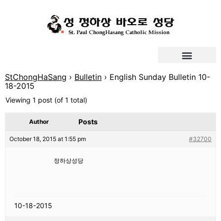
StChongHaSang
›
Bulletin
›
English Sunday Bulletin 10-
18-2015
Viewing 1 post (of 1 total)
Posts
Author
October 18, 2015 at 1:55 pm
#32700
정하상성당
10-18-2015