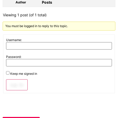
Posts
Author
Viewing 1 post (of 1 total)
You must be logged in to reply to this topic.
Username:
Password:
Keep me signed in
Log In