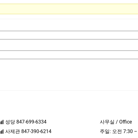
성당 847-699-6334
사무실 / Office
사제관 847-390-6214
주일: 오전 7:30 –