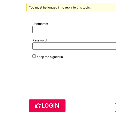
You must be logged in to reply to this topic.
Username:
Password:
Keep me signed in
LOGIN