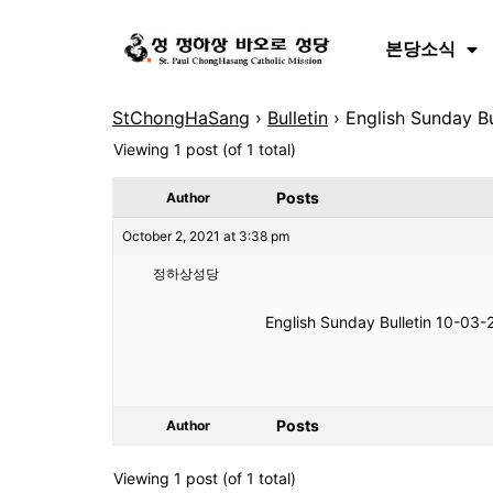
본당소식
StChongHaSang
›
Bulletin
›
English Sunday Bu
Viewing 1 post (of 1 total)
Posts
Author
October 2, 2021 at 3:38 pm
정하상성당
English Sunday Bulletin 10-03-
Posts
Author
Viewing 1 post (of 1 total)