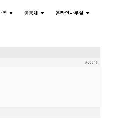
사목
공동체
온라인사무실
#66848