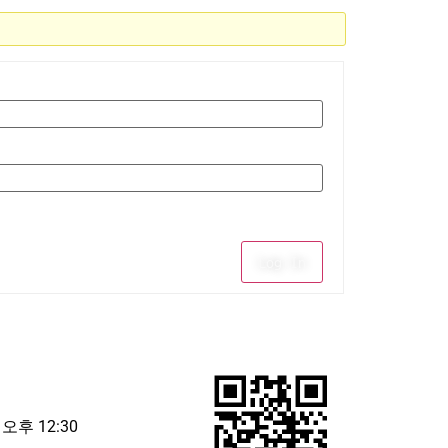
Log In
 오후 12:30