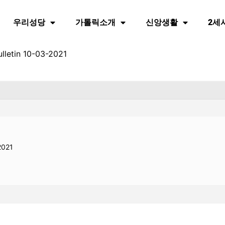
우리성당
가톨릭소개
신앙생활
2세
lletin 10-03-2021
2021