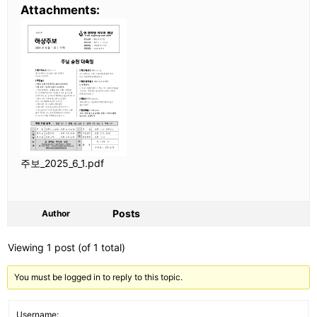
Attachments:
주보_2025_6_1.pdf
Posts
Author
Viewing 1 post (of 1 total)
You must be logged in to reply to this topic.
Username: