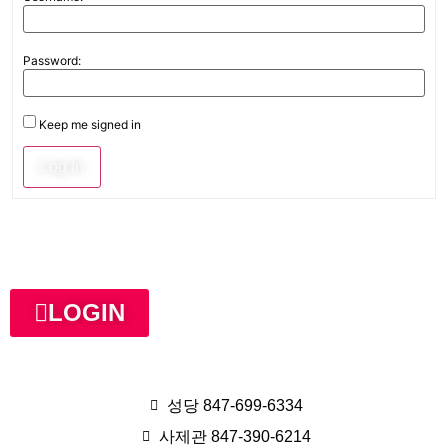
Password:
Keep me signed in
Log In
LOGIN
성당 847-699-6334
사제관 847-390-6214