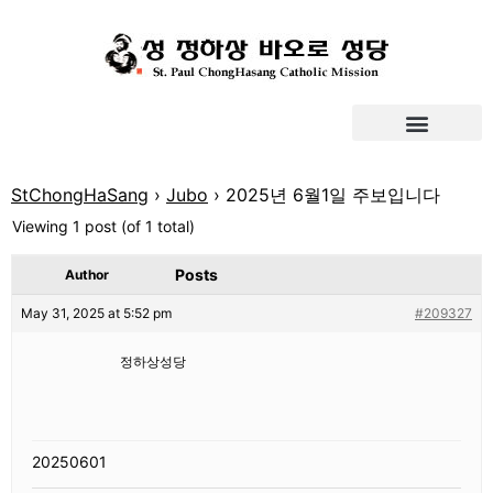
StChongHaSang
›
Jubo
›
2025년 6월1일 주보입니다
Viewing 1 post (of 1 total)
Posts
Author
May 31, 2025 at 5:52 pm
#209327
정하상성당
20250601