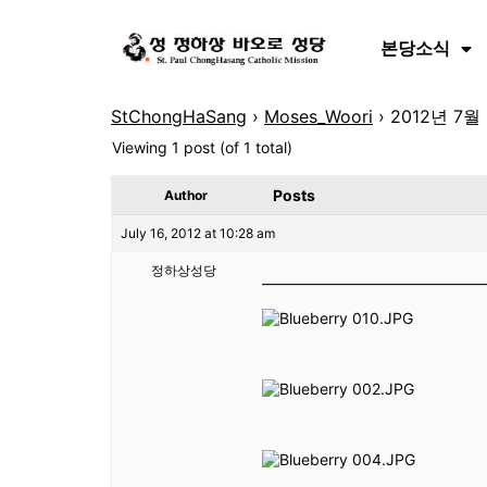
본당소식
StChongHaSang
›
Moses_Woori
›
2012년 7
Viewing 1 post (of 1 total)
Posts
Author
July 16, 2012 at 10:28 am
정하상성당
———————————————-