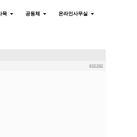
사목
공동체
온라인사무실
#20362