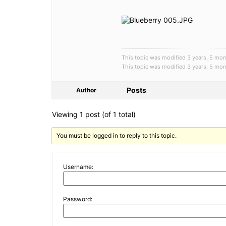
This topic was modified 3 years, 5 
This topic was modified 3 years, 5 
Posts
Author
Viewing 1 post (of 1 total)
You must be logged in to reply to this topic.
Username:
Password: