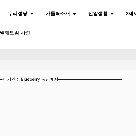
우리성당
가톨릭소개
신앙생활
2세
월 월례모임 사진
미시간주 Blueberry 농장에서———————————————