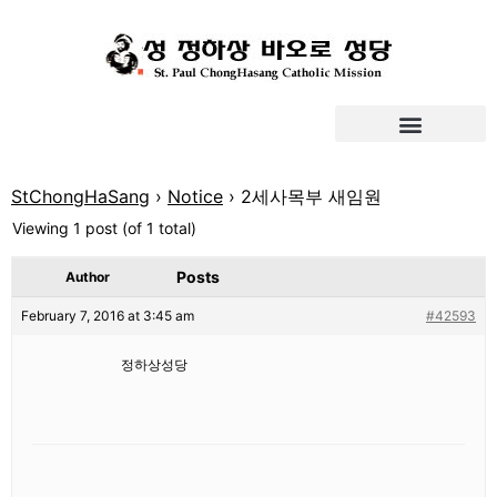
StChongHaSang
›
Notice
›
2세사목부 새임원
Viewing 1 post (of 1 total)
Posts
Author
February 7, 2016 at 3:45 am
#42593
정하상성당