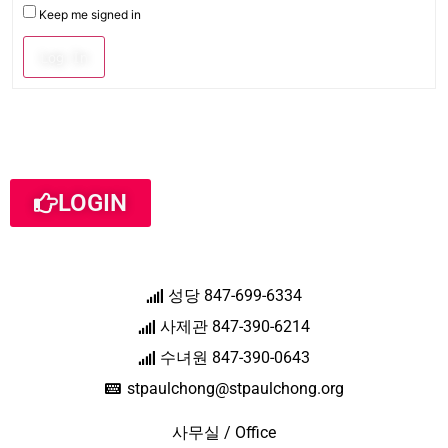
Keep me signed in
Log In
LOGIN
성당 847-699-6334
사제관 847-390-6214
수녀원 847-390-0643
stpaulchong@stpaulchong.org
사무실 / Office