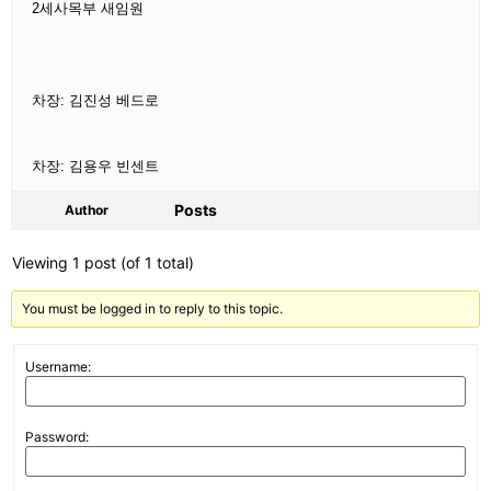
2
세사목부 새임원
차장: 김진성 베드로
차장: 김용우 빈센트
Posts
Author
Viewing 1 post (of 1 total)
You must be logged in to reply to this topic.
Username:
Password: