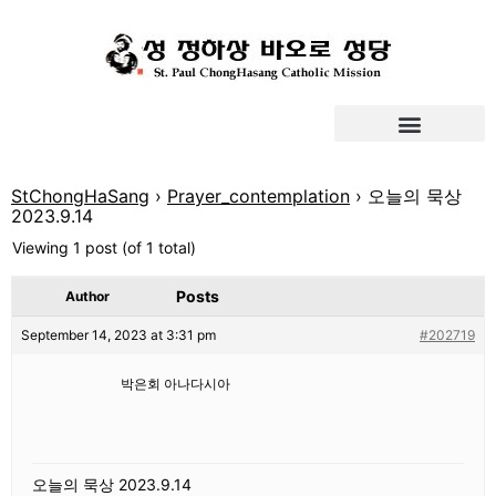
StChongHaSang
›
Prayer_contemplation
›
오늘의 묵상
2023.9.14
Viewing 1 post (of 1 total)
Posts
Author
September 14, 2023 at 3:31 pm
#202719
박은회 아나다시아
오늘의 묵상 2023.9.14