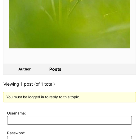
Posts
Author
Viewing 1 post (of 1 total)
You must be logged in to reply to this topic.
Username:
Password: