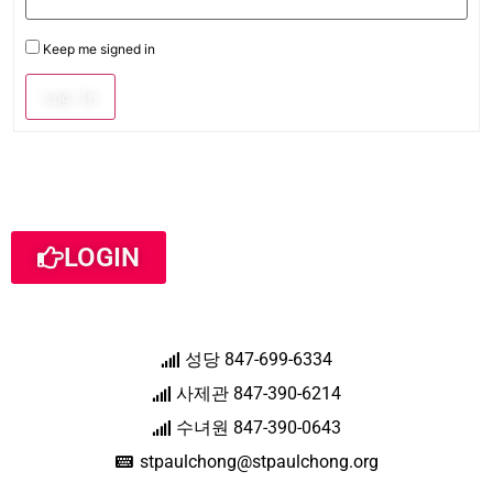
Keep me signed in
Log In
LOGIN
성당 847-699-6334
사제관 847-390-6214
수녀원 847-390-0643
stpaulchong@stpaulchong.org